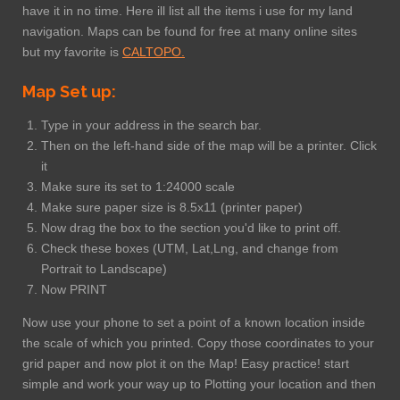
have it in no time. Here ill list all the items i use for my land
navigation. Maps can be found for free at many online sites
but my favorite is
CALTOPO.
Map Set up:
Type in your address in the search bar.
Then on the left-hand side of the map will be a printer. Click
it
Make sure its set to 1:24000 scale
Make sure paper size is 8.5x11 (printer paper)
Now drag the box to the section you'd like to print off.
Check these boxes (UTM, Lat,Lng, and change from
Portrait to Landscape)
Now PRINT
Now use your phone to set a point of a known location inside
the scale of which you printed. Copy those coordinates to your
grid paper and now plot it on the Map! Easy practice! start
simple and work your way up to Plotting your location and then