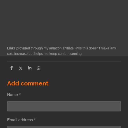
Links provided through my amazon affiliate links this doesn't make any
cost increase but helps me keep content coming
S
S
S
S
h
h
h
h
a
a
a
a
r
r
r
r
Add comment
e
e
e
e
Name *
Email address *