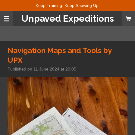
Keep Training. Keep Showing Up.
Skip
to
Unpaved Expeditions
main
content
Navigation Maps and Tools by
UPX
Published on 11 June 2024 at 20:05