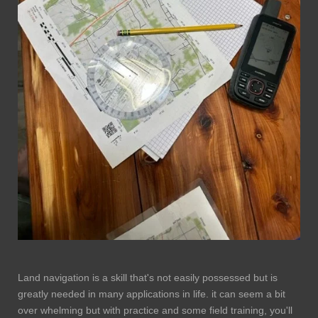
Land navigation is a skill that's not easily possessed but is
greatly needed in many applications in life. it can seem a bit
over whelming but with practice and some field training, you'll