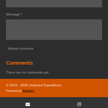
Message *
Submit comment
Comments
There are no comments yet.
© 2024 - 2026 Unpaved Expeditions
Powered by
Webador