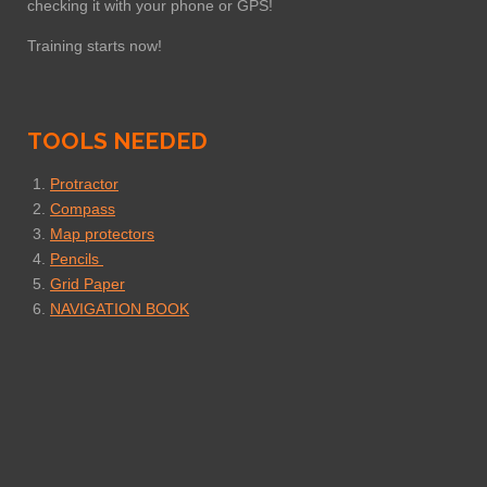
checking it with your phone or GPS!
Training starts now!
TOOLS NEEDED
Protractor
Compass
Map protectors
Pencils
Grid Paper
NAVIGATION BOOK